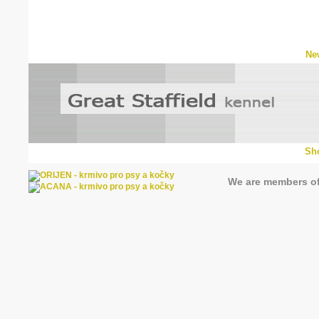
Ne
Sh
We are members o