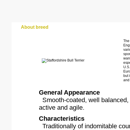
About breed
The
Engl
vari
spor
wane
espe
U.S.
Euro
but 
and 
General Appearance
Smooth-coated, well balanced, o
active and agile.
Characteristics
Traditionally of indomitable cou